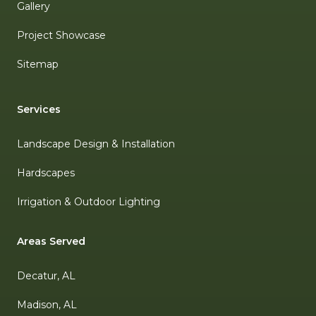
Gallery
Project Showcase
Sitemap
Services
Landscape Design & Installation
Hardscapes
Irrigation & Outdoor Lighting
Areas Served
Decatur, AL
Madison, AL