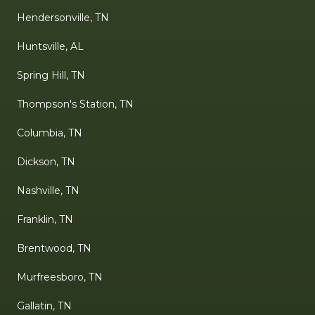
Hendersonville, TN
Huntsville, AL
Spring Hill, TN
Thompson's Station, TN
Columbia, TN
Dickson, TN
Nashville, TN
Franklin, TN
Brentwood, TN
Murfreesboro, TN
Gallatin, TN