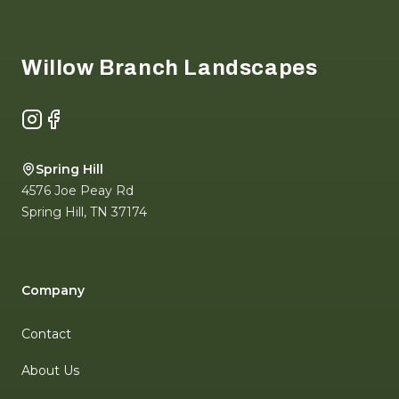
Footer
Willow Branch Landscapes
Instagram
Facebook
Spring Hill
4576 Joe Peay Rd
Spring Hill
,
TN
37174
Company
Contact
About Us