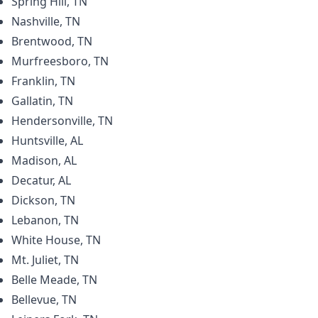
Spring Hill, TN
Nashville, TN
Brentwood, TN
Murfreesboro, TN
Franklin, TN
Gallatin, TN
Hendersonville, TN
Huntsville, AL
Madison, AL
Decatur, AL
Dickson, TN
Lebanon, TN
White House, TN
Mt. Juliet, TN
Belle Meade, TN
Bellevue, TN