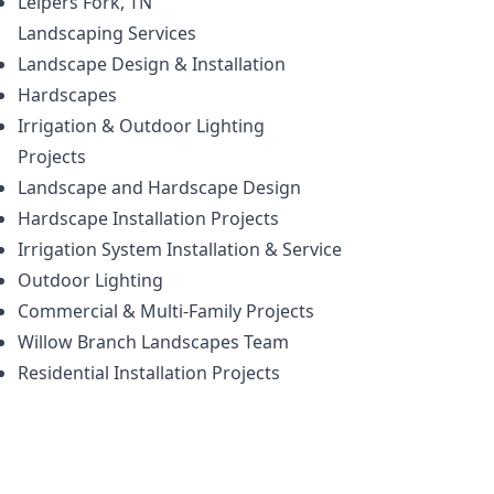
Leipers Fork, TN
Landscaping
Services
Landscape Design & Installation
Hardscapes
Irrigation & Outdoor Lighting
Projects
Landscape and Hardscape Design
Hardscape Installation Projects
Irrigation System Installation & Service
Outdoor Lighting
Commercial & Multi-Family Projects
Willow Branch Landscapes Team
Residential Installation Projects