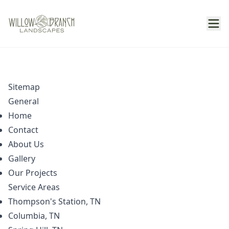
Sitemap
General
Home
Contact
About Us
Gallery
Our Projects
Service Areas
Thompson's Station, TN
Columbia, TN