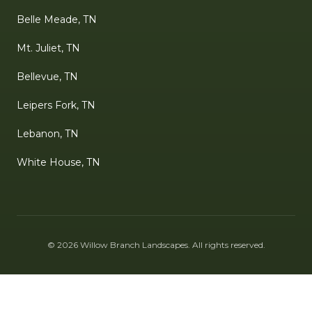
Belle Meade, TN
Mt. Juliet, TN
Bellevue, TN
Leipers Fork, TN
Lebanon, TN
White House, TN
©
2026
Willow Branch Landscapes
. All rights reserved.