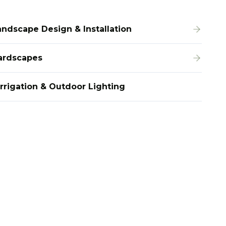
andscape Design & Installation
ardscapes
Irrigation & Outdoor Lighting