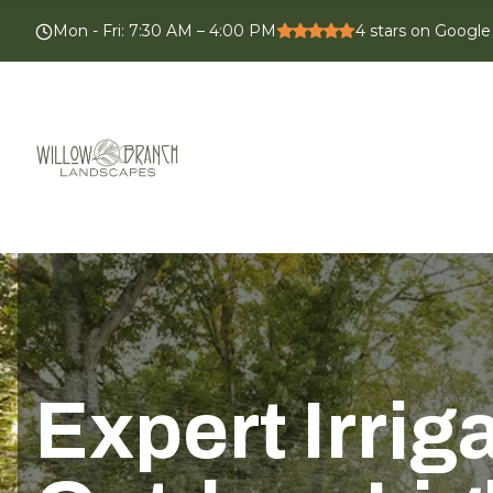
Mon - Fri
:
7:30 AM – 4:00 PM
4
stars on Google
Expert Irrig