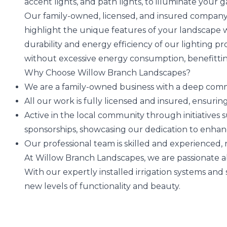
accent lights, and path lights, to illuminate your 
Our family-owned, licensed, and insured company 
highlight the unique features of your landscape 
durability and energy efficiency of our lighting pr
without excessive energy consumption, benefitti
Why Choose Willow Branch Landscapes?
We are a family-owned business with a deep commi
All our work is fully licensed and insured, ensur
Active in the local community through initiatives 
sponsorships, showcasing our dedication to enha
Our professional team is skilled and experienced,
At Willow Branch Landscapes, we are passionate 
With our expertly installed irrigation systems and
new levels of functionality and beauty.