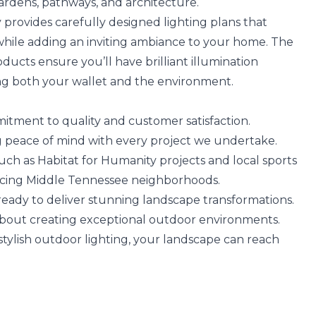
gardens, pathways, and architecture.
provides carefully designed lighting plans that
while adding an inviting ambiance to your home. The
oducts ensure you’ll have brilliant illumination
ng both your wallet and the environment.
tment to quality and customer satisfaction.
ing peace of mind with every project we undertake.
such as Habitat for Humanity projects and local sports
ncing Middle Tennessee neighborhoods.
 ready to deliver stunning landscape transformations.
about creating exceptional outdoor environments.
 stylish outdoor lighting, your landscape can reach