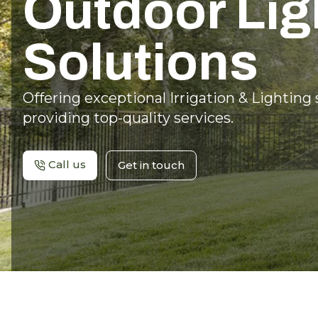
Outdoor Lig
Solutions
Offering exceptional Irrigation & Lighting
providing top-quality services.
Call us
Get in touch