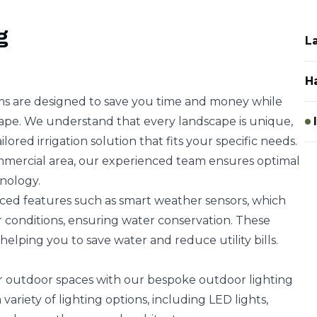
g
L
H
ems are designed to save you time and money while
ape. We understand that every landscape is unique,
lored irrigation solution that fits your specific needs.
commercial area, our experienced team ensures optimal
nology.
ced features such as smart weather sensors, which
 conditions, ensuring water conservation. These
 helping you to save water and reduce utility bills.
r outdoor spaces with our bespoke outdoor lighting
variety of lighting options, including LED lights,