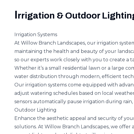
I
rrigation & Outdoor Lightin
Irrigation Systems
At Willow Branch Landscapes, our irrigation syst
maintaining the health and beauty of your landsc
so our experts work closely with you to create a tai
Whether it’s a small residential lawn or a large 
water distribution through modern, efficient tech
Our irrigation systems come equipped with advan
adjust watering schedules based on local weather
sensors automatically pause irrigation during rain,
Outdoor Lighting
Enhance the aesthetic appeal and security of you
solutions. At Willow Branch Landscapes, we offer a 