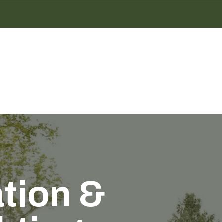
ation &