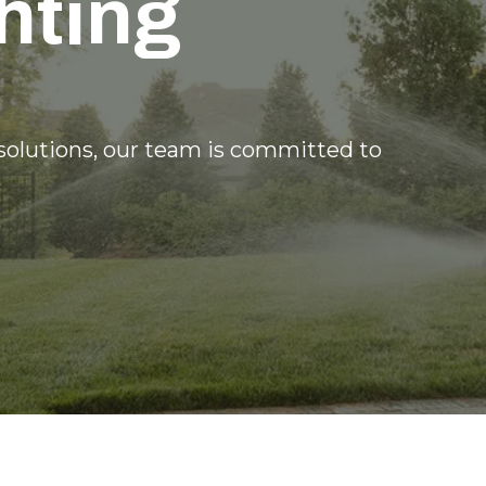
hting
 solutions, our team is committed to