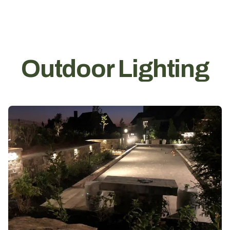
Outdoor Lighting