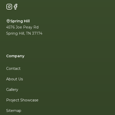
Instagram
Facebook
Spring Hill
4576 Joe Peay Rd
Spring Hill
,
TN
37174
Company
Contact
About Us
Gallery
Project Showcase
Sitemap