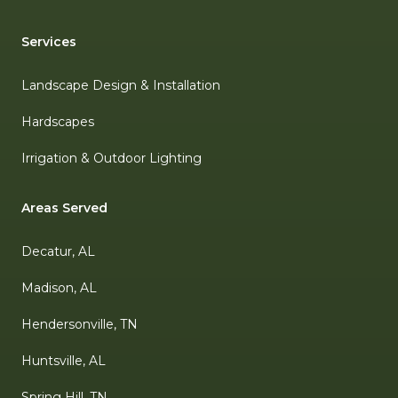
Services
Landscape Design & Installation
Hardscapes
Irrigation & Outdoor Lighting
Areas Served
Decatur, AL
Madison, AL
Hendersonville, TN
Huntsville, AL
Spring Hill, TN