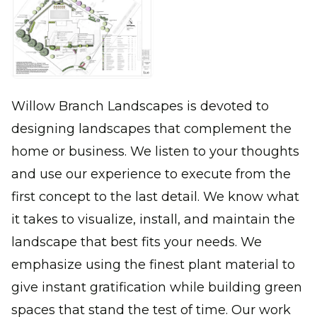
Willow Branch Landscapes is devoted to
designing landscapes that complement the
home or business. We listen to your thoughts
and use our experience to execute from the
first concept to the last detail. We know what
it takes to visualize, install, and maintain the
landscape that best fits your needs. We
emphasize using the finest plant material to
give instant gratification while building green
spaces that stand the test of time. Our work