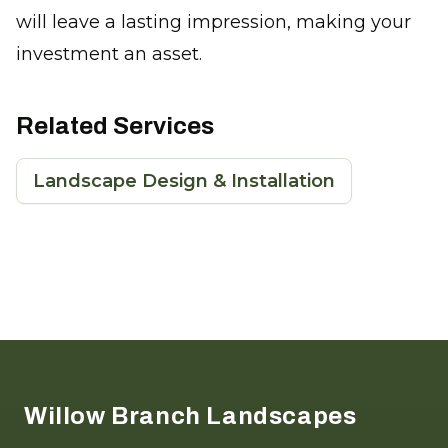
will leave a lasting impression, making your
investment an asset.
Related Services
Landscape Design & Installation
Footer
Willow Branch Landscapes