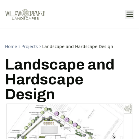
Home
Projects
Landscape and Hardscape Design
Landscape and
Hardscape
Design