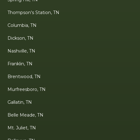
Thompson's Station, TN
Columbia, TN
Dickson, TN
Nashville, TN
Franklin, TN
Brentwood, TN
Murfreesboro, TN
Gallatin, TN
Belle Meade, TN
Mt. Juliet, TN