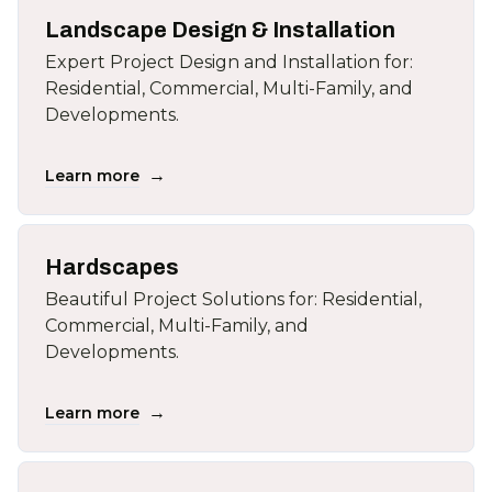
Landscape Design & Installation
Expert Project Design and Installation for:
Residential, Commercial, Multi-Family, and
Developments.
→
Learn more
Hardscapes
Beautiful Project Solutions for: Residential,
Commercial, Multi-Family, and
Developments.
→
Learn more