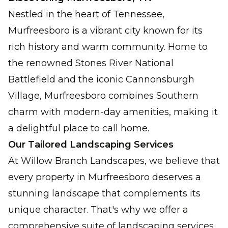
Nestled in the heart of Tennessee,
Murfreesboro is a vibrant city known for its
rich history and warm community. Home to
the renowned Stones River National
Battlefield and the iconic Cannonsburgh
Village, Murfreesboro combines Southern
charm with modern-day amenities, making it
a delightful place to call home.
Our Tailored Landscaping Services
At Willow Branch Landscapes, we believe that
every property in Murfreesboro deserves a
stunning landscape that complements its
unique character. That's why we offer a
comprehensive suite of landscaping services