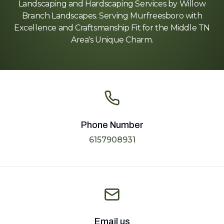
Landscaping and Hardscaping Services by Willow
Branch Landscapes. Serving Murfreesboro with
Excellence and Craftsmanship Fit for the Middle TN
Area's Unique Charm.
Phone Number
6157908931
Email us