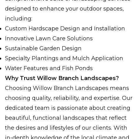
designed to enhance your outdoor spaces,
including:
Custom Hardscape Design and Installation
Innovative Lawn Care Solutions
Sustainable Garden Design
Specialty Plantings and Mulch Application
Water Features and Fish Ponds
Why Trust Willow Branch Landscapes?
Choosing Willow Branch Landscapes means
choosing quality, reliability, and expertise. Our
dedicated team is passionate about creating
beautiful, functional landscapes that reflect
the desires and lifestyles of our clients. With
in-depth knowledge of the local climate and