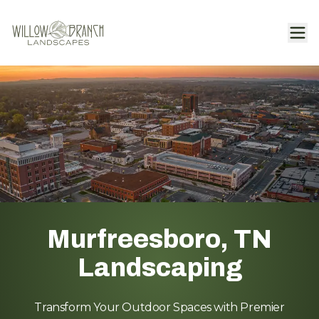
Murfreesboro, TN
Landscaping
Transform Your Outdoor Spaces with Premier