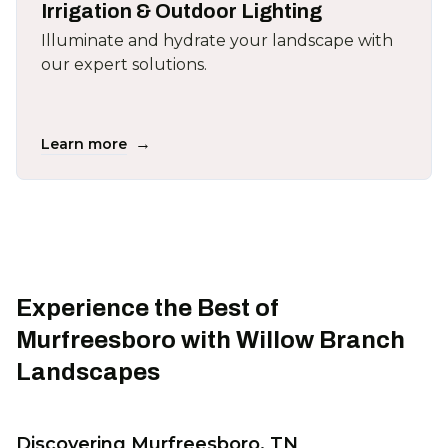
Irrigation & Outdoor Lighting
Illuminate and hydrate your landscape with
our expert solutions.
→
Learn more
Experience the Best of
Murfreesboro with Willow Branch
Landscapes
Discovering Murfreesboro, TN