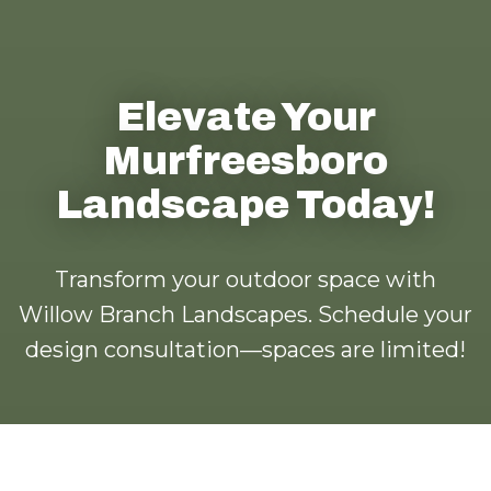
Elevate Your
Murfreesboro
Landscape Today!
Transform your outdoor space with
Willow Branch Landscapes. Schedule your
design consultation—spaces are limited!
Call us