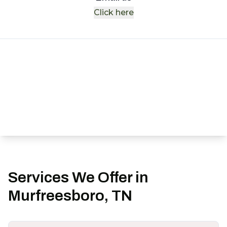
Click here
Services We Offer in
Murfreesboro, TN