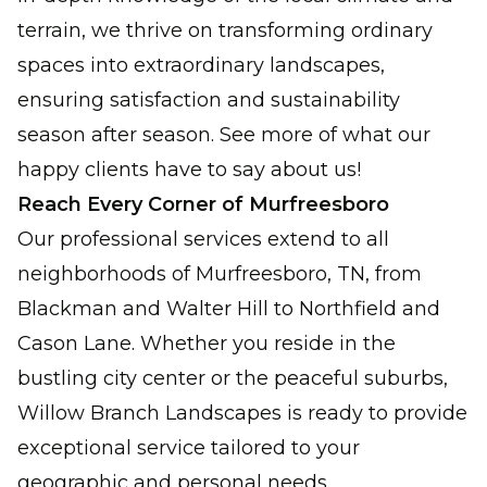
terrain, we thrive on transforming ordinary
spaces into extraordinary landscapes,
ensuring satisfaction and sustainability
season after season. See more of what our
happy clients have to say about us!
Reach Every Corner of Murfreesboro
Our professional services extend to all
neighborhoods of Murfreesboro, TN, from
Blackman and Walter Hill to Northfield and
Cason Lane. Whether you reside in the
bustling city center or the peaceful suburbs,
Willow Branch Landscapes is ready to provide
exceptional service tailored to your
geographic and personal needs.